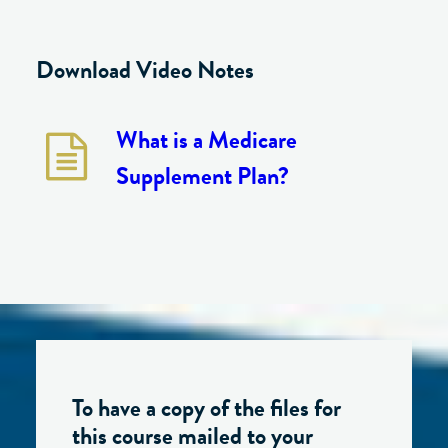
Download Video Notes
What is a Medicare
Supplement Plan?
To have a copy of the files for
this course mailed to your