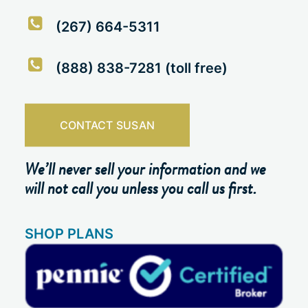
(267) 664-5311
(888) 838-7281 (toll free)
CONTACT SUSAN
We’ll never sell your information and we
will not call you unless you call us first.
SHOP PLANS