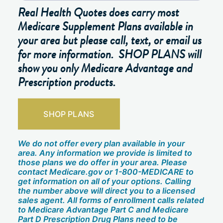
Real Health Quotes does carry most
Medicare Supplement Plans available in
your area but please call, text, or email us
for more information. SHOP PLANS will
show you only Medicare Advantage and
Prescription products.
SHOP PLANS
We do not offer every plan available in your
area. Any information we provide is limited to
those plans we do offer in your area. Please
contact Medicare.gov or 1-800-MEDICARE to
get information on all of your options. Calling
the number above will direct you to a licensed
sales agent. All forms of enrollment calls related
to Medicare Advantage Part C and Medicare
Part D Prescription Drug Plans need to be