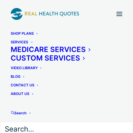
SHOP PLANS
SERVICES
MEDICARE SERVICES
CUSTOM SERVICES
VIDEO LIBRARY
BLOG
CONTACT US
ABOUT US
Search