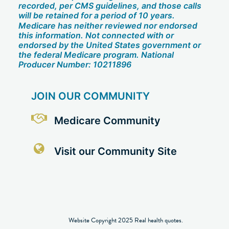
recorded, per CMS guidelines, and those calls
will be retained for a period of 10 years.
Medicare has neither reviewed nor endorsed
this information. Not connected with or
endorsed by the United States government or
the federal Medicare program. National
Producer Number: 10211896
JOIN OUR COMMUNITY
Medicare Community
Visit our Community Site
Website Copyright 2025 Real health quotes.