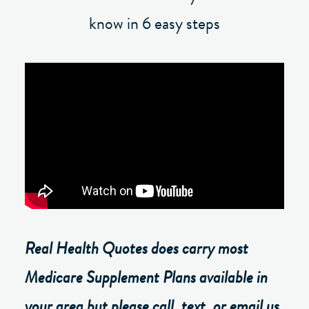
know in 6 easy steps
Real Health Quotes does carry most
Medicare Supplement Plans available in
your area but please call, text, or email us