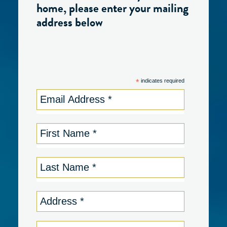
home, please enter your mailing
address below
*
indicates required