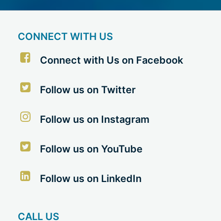
CONNECT WITH US
Connect with Us on Facebook
Follow us on Twitter
Follow us on Instagram
Follow us on YouTube
Follow us on LinkedIn
CALL US