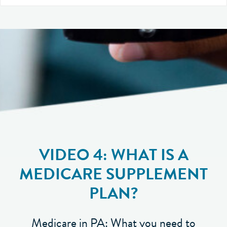
VIDEO 4: WHAT IS A
MEDICARE SUPPLEMENT
PLAN?
Medicare in PA: What you need to