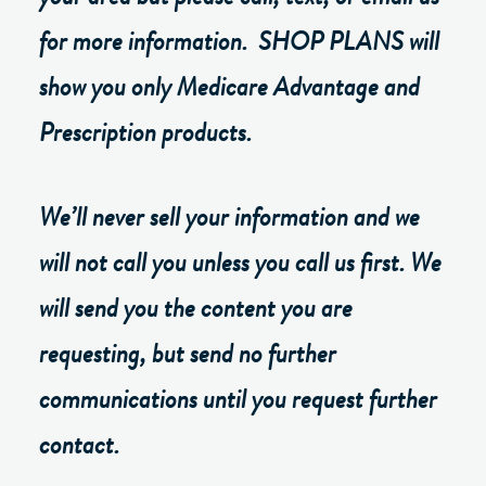
for more information. SHOP PLANS will
show you only Medicare Advantage and
Prescription products.
We’ll never sell your information and we
will not call you unless you call us first. We
will send you the content you are
requesting, but send no further
communications until you request further
contact.