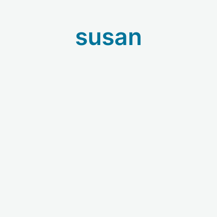
susan