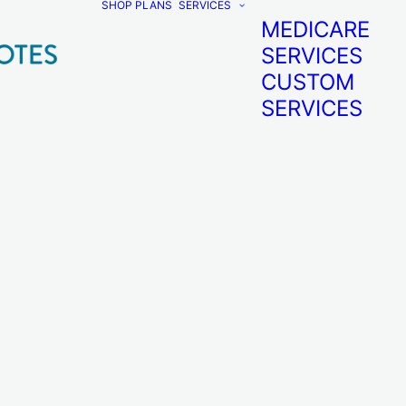
SHOP PLANS
SERVICES
MEDICARE
SERVICES
CUSTOM
SERVICES