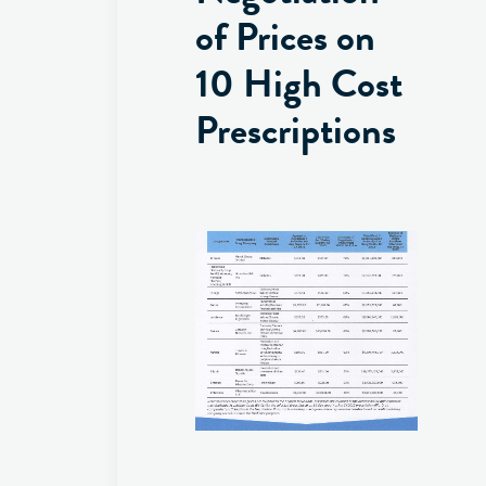
of Prices on
10 High Cost
Prescriptions