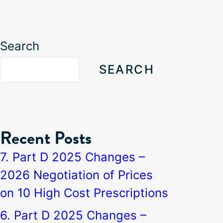
Search
SEARCH
Recent Posts
7. Part D 2025 Changes –
2026 Negotiation of Prices
on 10 High Cost Prescriptions
6. Part D 2025 Changes –