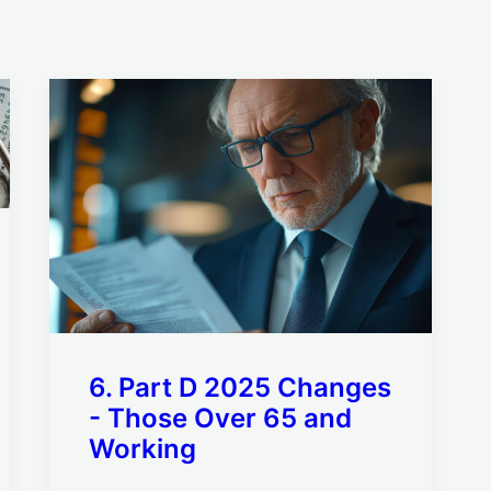
6. Part D 2025 Changes
- Those Over 65 and
Working