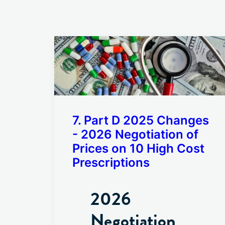
7. Part D 2025 Changes
- 2026 Negotiation of
Prices on 10 High Cost
Prescriptions
2026
Negotiation