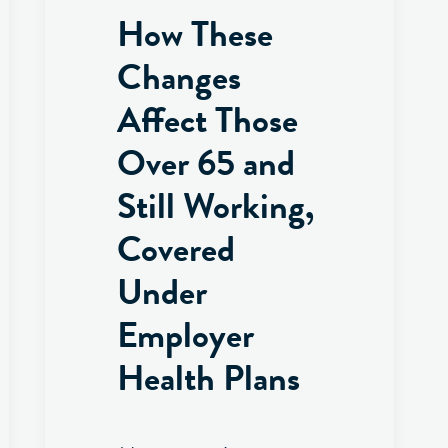
How These
Changes
Affect Those
Over 65 and
Still Working,
Covered
Under
Employer
Health Plans