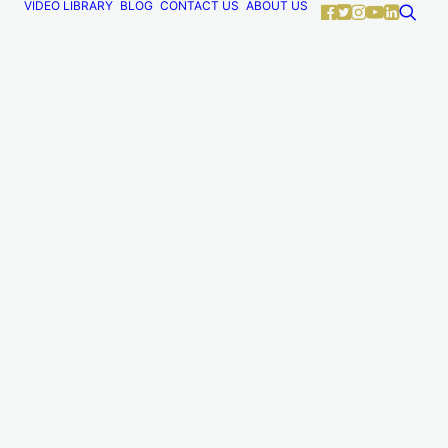
VIDEO LIBRARY
BLOG
CONTACT US
ABOUT US