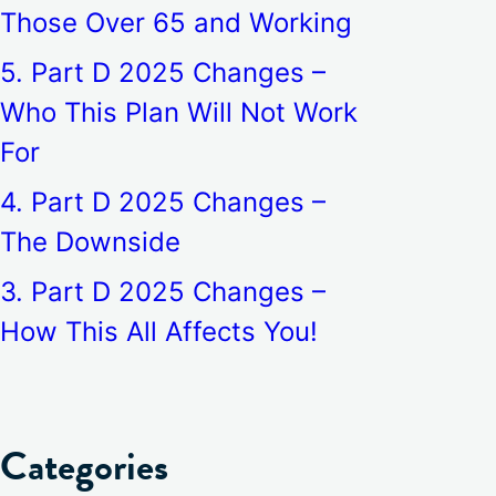
Those Over 65 and Working
5. Part D 2025 Changes –
Who This Plan Will Not Work
For
4. Part D 2025 Changes –
The Downside
3. Part D 2025 Changes –
How This All Affects You!
Categories