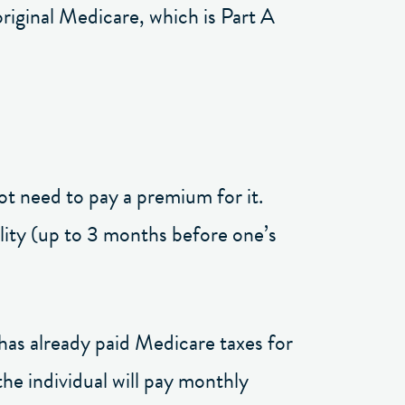
original Medicare, which is Part A
ot need to pay a premium for it.
bility (up to 3 months before one’s
has already paid Medicare taxes for
the individual will pay monthly