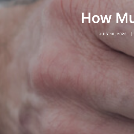
How Mu
JULY 10, 2023
|