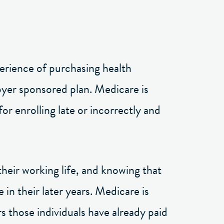
perience of purchasing health
loyer sponsored plan. Medicare is
or enrolling late or incorrectly and
their working life, and knowing that
 in their later years. Medicare is
rs those individuals have already paid