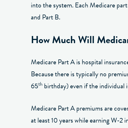
into the system. Each Medicare part i
and Part B.
How Much Will Medicar
Medicare Part A is hospital insuranc
Because there is typically no premium
th
65
birthday) even if the individual i
Medicare Part A premiums are covered
at least 10 years while earning W-2 i