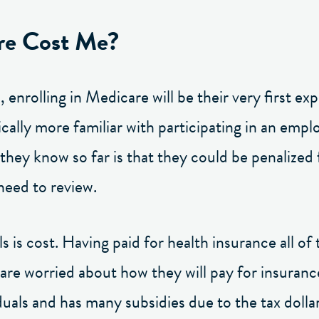
re Cost Me?
enrolling in Medicare will be their very first ex
ically more familiar with participating in an emp
hey know so far is that they could be penalized f
 need to review.
 is cost. Having paid for health insurance all of 
 are worried about how they will pay for insurance
iduals and has many subsidies due to the tax dolla