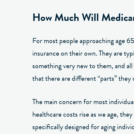
How Much Will Medica
For most people approaching age 65, 
insurance on their own. They are typ
something very new to them, and all t
that there are different “parts” they
The main concern for most individuals
healthcare costs rise as we age, they
specifically designed for aging indiv