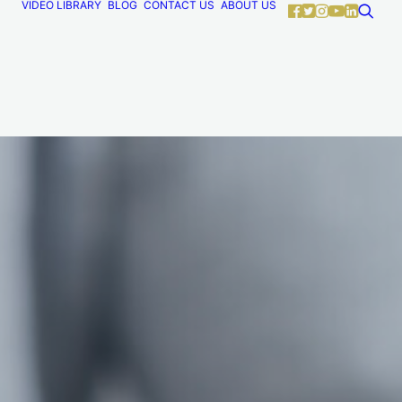
VIDEO LIBRARY
BLOG
CONTACT US
ABOUT US