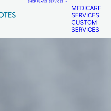
SHOP PLANS
SERVICES
MEDICARE
SERVICES
CUSTOM
SERVICES