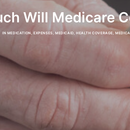
ch Will Medicare C
IN
MEDICATION
,
EXPENSES
,
MEDICAID
,
HEALTH COVERAGE
,
MEDIC