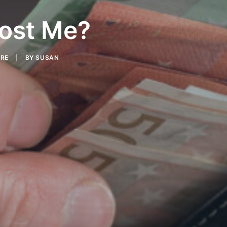
ost Me?
ARE
|
BY
SUSAN