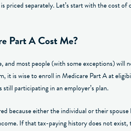
s priced separately. Let’s start with the cost of 
e Part A Cost Me?
e, and most people (with some exceptions) will n
, it is wise to enroll in Medicare Part A at eligi
s still participating in an employer’s plan.
 because either the individual or their spouse 
ncome. If that tax-paying history does not exist, 